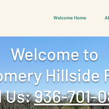
Welcome Home
A
Welcome to
mery Hillside 
 Us: ‪
936-701-0