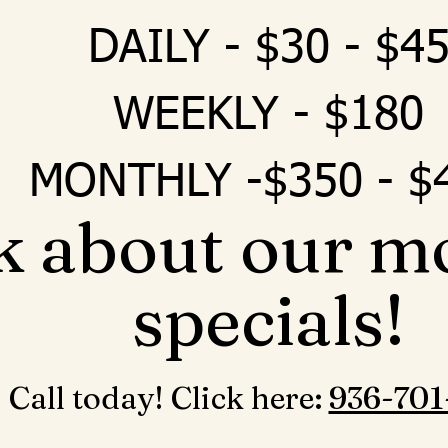
DAILY - $30 - $4
WEEKLY - $180
MONTHLY -$350 - $
k about our m
specials!
Call today! Click here: ‪
936-701