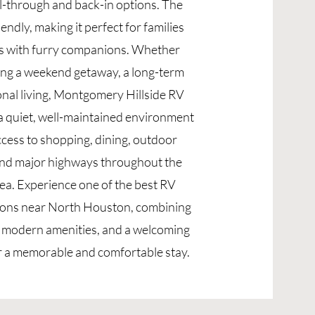
ll-through and back-in options. The
iendly, making it perfect for families
rs with furry companions. Whether
ing a weekend getaway, a long-term
onal living, Montgomery Hillside RV
a quiet, well-maintained environment
ccess to shopping, dining, outdoor
and major highways throughout the
a. Experience one of the best RV
ions near North Houston, combining
, modern amenities, and a welcoming
 a memorable and comfortable stay.