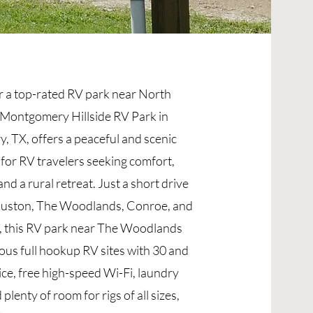
r a top-rated RV park near North
Montgomery Hillside RV Park in
 TX, offers a peaceful and scenic
 for RV travelers seeking comfort,
nd a rural retreat. Just a short drive
uston, The Woodlands, Conroe, and
 this RV park near The Woodlands
ous full hookup RV sites with 30 and
ce, free high-speed Wi-Fi, laundry
d plenty of room for rigs of all sizes,