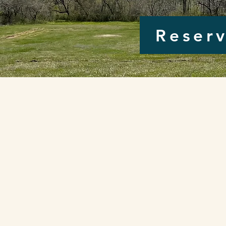
Reserv