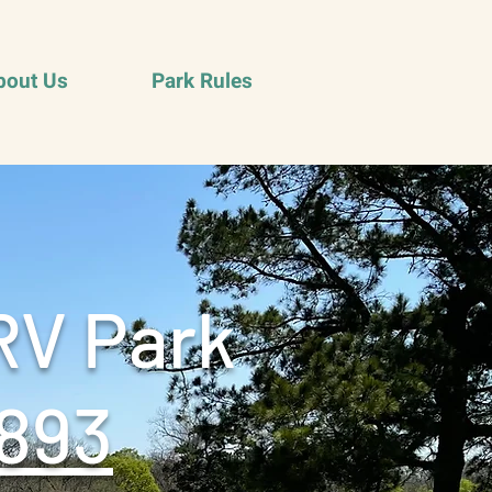
bout Us
Park Rules
RV Park
893‬