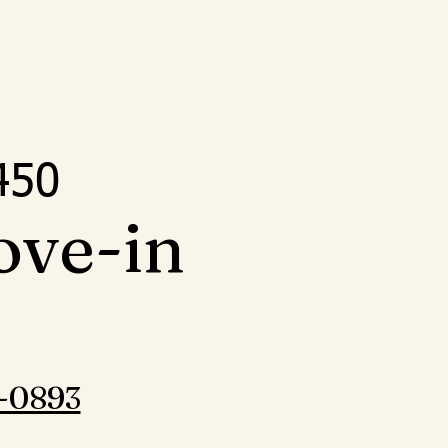
5
450
ove-in
-0893‬