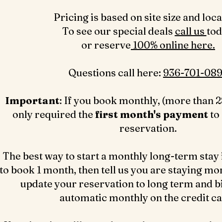
Pricing is based on site size and loca
To see our special deals
call us
to
or reserve
100% online here.
Questions call here: ‪
936-701-089
Important
: If you book monthly, (more than 2
only required the
first month's payment
to
reservation.
The best way to start a monthly long-term stay 
to book 1 month, then tell us you are staying mo
update your reservation to long term and bil
automatic monthly on the credit c