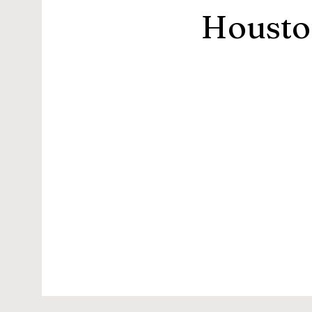
Housto