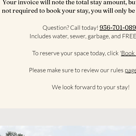
Your invoice will note the total stay amount, bu
not required to book your stay, you will only be
Question? Call today!
936-701-089
Includes water, sewer, garbage, and FRE
To reserve your space today, click '
Book
Please make sure to review our rules
page
We look forward to your stay!