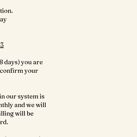
tion.
day
3‬
8 days) you are
 confirm your
in our system is
nthly and we will
ling will be
ard.