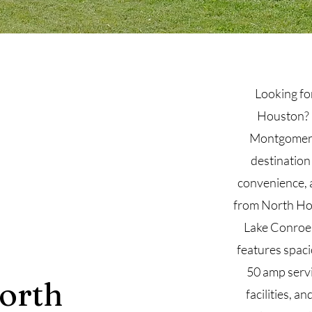
Looking fo
Houston? 
Montgomery,
destination
convenience, a
from North Ho
Lake Conroe,
features spaci
50 amp servi
orth
facilities, an