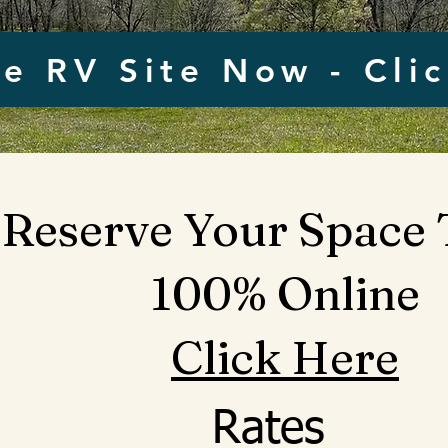
e RV Site Now - Cli
Reserve Your Space
100% Online
Click Here
Rates