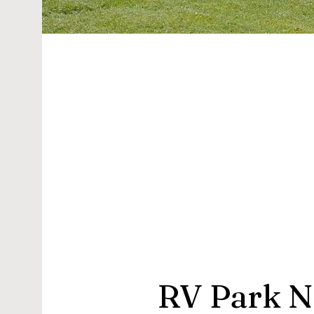
RV Park N