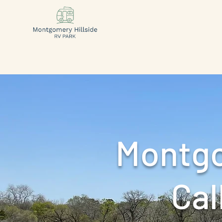
Montgo
Call