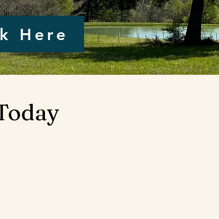
ck Here
 Today