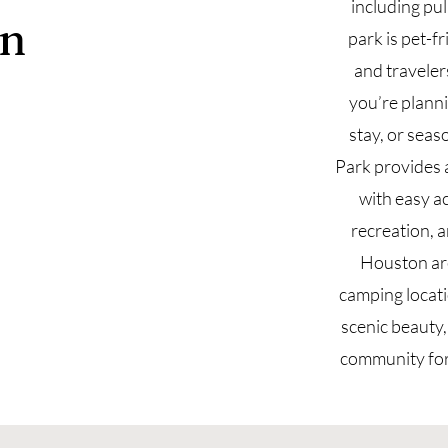
including pu
n
park is pet-fr
and travele
you’re plann
stay, or seas
Park provides 
with easy a
recreation, 
Houston are
camping locat
scenic beauty
community for