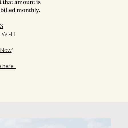
t that amount is
 billed monthly.
3‬
E Wi-Fi
 Now
'
 here.