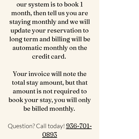
our system is to book 1
month, then tell us you are
staying monthly and we will
update your reservation to
long term and billing will be
automatic monthly on the
credit card.
Your invoice will note the
total stay amount, but that
amount is not required to
book your stay, you will only
be billed monthly.
Question? Call today!
936-701-
0893‬