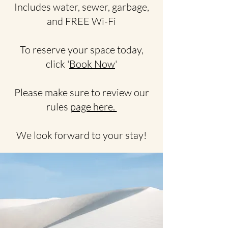
Includes water, sewer, garbage,
and FREE Wi-Fi
To reserve your space today,
click '
Book Now
'
Please make sure to review our
rules
page here.
We look forward to your stay!