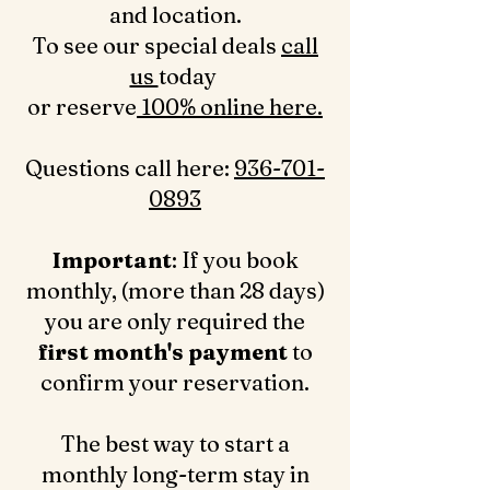
and location.
To see our special deals
call
us
today
or reserve
100% online here.
Questions call here: ‪
936-701-
0893‬
Important
: If you book
monthly, (more than 28 days)
you are only required the
first month's payment
to
confirm your reservation.
The best way to start a
monthly long-term stay in