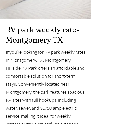
RV park weekly rates
Montgomery TX
If you’re looking for RV park weekly rates
in Montgomery, TX, Montgomery
Hillside RV Park offers an affordable and
comfortable solution for short-term
stays. Conveniently located near
Montgomery, the park features spacious
RV sites with full hookups, including
water, sewer, and 30/50 amp electric
service, making it ideal for weekly
visitors or travelers seeking extended