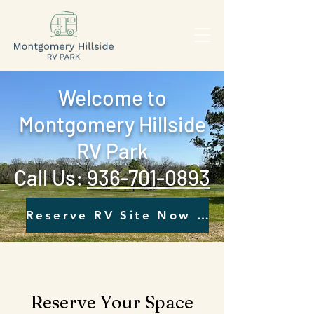
Welcome to
Montgomery Hillside
RV Park
Call Us: ‪
936-701-0893‬
Reserve RV Site Now - Click Here
Reserve Your Space