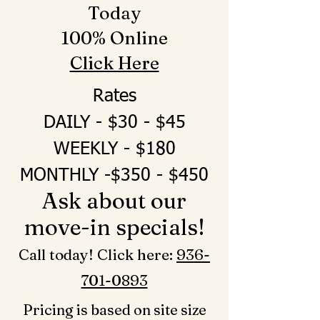
Today
100% Online
Click Here
Rates
DAILY - $30 - $45
WEEKLY - $180
MONTHLY -$350 - $450
Ask about our
move-in specials!
Call today! Click here: ‪
936-
701-0893‬
Pricing is based on site size