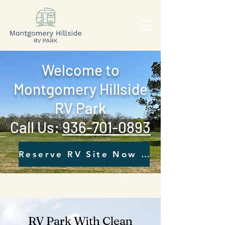
Welcome to
Montgomery Hillside
RV Park
Call Us: ‪
936-701-0893‬
Reserve RV Site Now - Click Here
RV Park With Clean