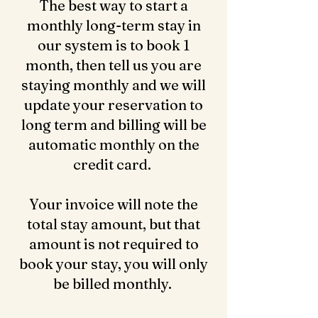
The best way to start a
monthly long-term stay in
our system is to book 1
month, then tell us you are
staying monthly and we will
update your reservation to
long term and billing will be
automatic monthly on the
credit card.
Your invoice will note the
total stay amount, but that
amount is not required to
book your stay, you will only
be billed monthly.