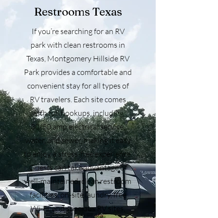
Restrooms Texas
If you’re searching for an RV
park with clean restrooms in
Texas, Montgomery Hillside RV
Park provides a comfortable and
convenient stay for all types of
RV travelers. Each site comes
with full hookups, including
30/50 amp electrical service,
water, and sewer, making it easy
to enjoy a stress-free experience.
Guests can take advantage of
well-maintained, clean restroom
facilities, on-site laundry, free
Wi-Fi, and spacious RV sites,