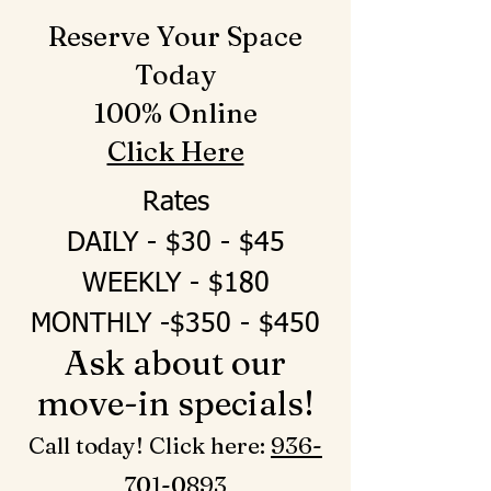
Reserve Your Space
Today
100% Online
Click Here
Rates
DAILY - $30 - $45
WEEKLY - $180
MONTHLY -$350 - $450
Ask about our
move-in specials!
Call today! Click here: ‪
936-
701-0893‬