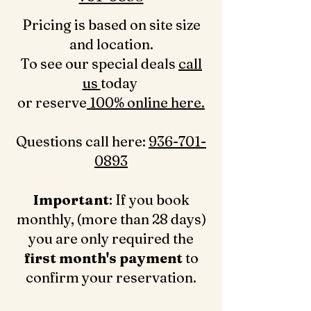
Pricing is based on site size
and location.
To see our special deals
call
us
today
or reserve
100% online here.
Questions call here: ‪
936-701-
0893‬
Important
: If you book
monthly, (more than 28 days)
you are only required the
first month's payment
to
confirm your reservation.