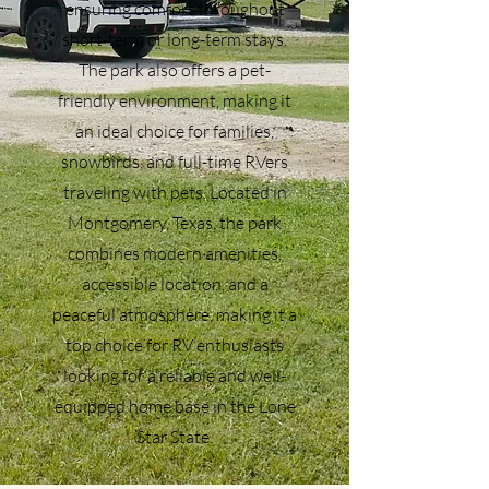
ensuring comfort throughout
short-term or long-term stays.
The park also offers a pet-
friendly environment, making it
an ideal choice for families,
snowbirds, and full-time RVers
traveling with pets. Located in
Montgomery, Texas, the park
combines modern amenities,
accessible location, and a
peaceful atmosphere, making it a
top choice for RV enthusiasts
looking for a reliable and well-
equipped home base in the Lone
Star State.