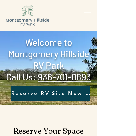
Welcome to
Montgomery Hillside
RV Park
Call Us: ‪
936-701-0893‬
Reserve RV Site Now - Click Here
Reserve Your Space