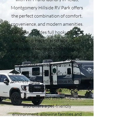
Montgomery Hillside RV Park offers
the perfect combination of comfort,
convenience, and modern amenities.
Each site includes full hookups with
30/50 amp electrical service, water,
and sewer, ensuring an effortless and
enjoyable stay for RV travelers of all
sizes. Guests can take advantage of
free Wi-Fi, on-site laundry facilities,
concrete pads, and spacious RV lots,
making it ideal for both short-term
visits and extended stays. The park
also offers a pet-friendly
environment, allowing families and
full-time RVers to travel with their
furry companions. Located in