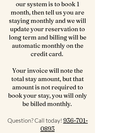
our system is to book 1
month, then tell us you are
staying monthly and we will
update your reservation to
long term and billing will be
automatic monthly on the
credit card.
Your invoice will note the
total stay amount, but that
amount is not required to
book your stay, you will only
be billed monthly.
Question? Call today!
936-701-
0893‬