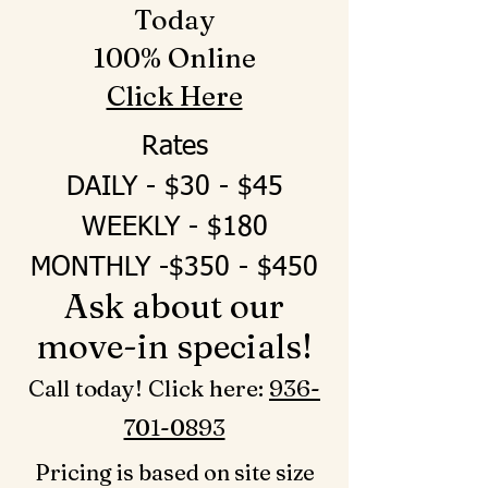
Today
100% Online
Click Here
Rates
DAILY - $30 - $45
WEEKLY - $180
MONTHLY -$350 - $450
Ask about our
move-in specials!
Call today! Click here: ‪
936-
701-0893‬
Pricing is based on site size