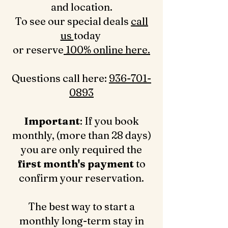
and location.
To see our special deals
call
us
today
or reserve
100% online here.
Questions call here: ‪
936-701-
0893‬
Important
: If you book
monthly, (more than 28 days)
you are only required the
first month's payment
to
confirm your reservation.
The best way to start a
monthly long-term stay in