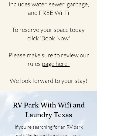
Includes water, sewer, garbage,
and FREE Wi-Fi
To reserve your space today,
click '
Book Now
'
Please make sure to review our
rules
page here.
We look forward to your stay!
RV Park With Wifi and
Laundry Texas
If you’re searching for an RV park
with Wi-Fi and laundry in Texas,